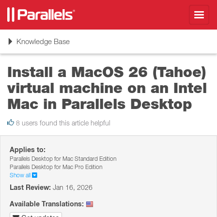
Toggl
navig
Toggle
Knowledge Base
navigation
Install a MacOS 26 (Tahoe)
virtual machine on an Intel
Mac in Parallels Desktop
8 users found this article helpful
Applies to:
Parallels Desktop for Mac Standard Edition
Parallels Desktop for Mac Pro Edition
Show all
Last Review:
Jan 16, 2026
Available Translations: