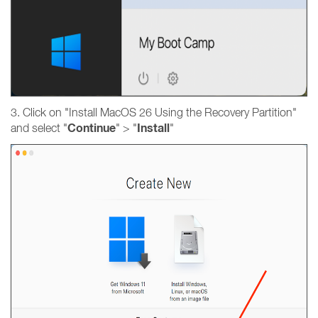
3. Click on "Install MacOS 26 Using the Recovery Partition"
Continue
Install
and select "
" > "
"