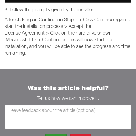
8. Follow the prompts given by the installer:
After clicking on Continue in Step 7 > Click Continue again to
start the installation process > Accept the
License Agreement > Click on the hard drive shown
(Macintosh HD) > Continue > This will now start the
installation, and you will be able to see the progress and time
remaining.
Was this article helpful?
Tell us how we can improve it.