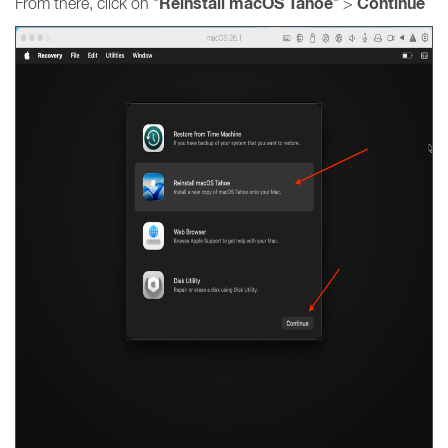
Reinstall macOS Tahoe
Continue
From there, click on "
" >