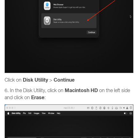
Disk Utility
Continue
Click on
>
Macintosh HD
6. In the Disk Utility, click on
on the left side
Erase
and click on
: