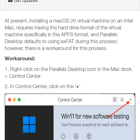
Get updates
At present, installing a macOS 26 virtual machine on an Intel
Mac, requires having the hard drive format of the virtual
machine specifically in the APFS format, and Parallels
Desktop defaults to using exFAT during this process;
however, there is a workaround for this process.
Workaround:
1. Right-click on the Parallels Desktop icon in the Mac dock
> Control Center.
+
2. In Control Center, click on the '
'