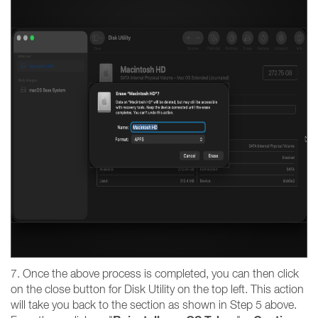
7. Once the above process is completed, you can then click
on the close button for Disk Utility on the top left. This action
will take you back to the section as shown in Step 5 above.