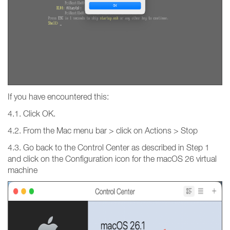
If you have encountered this:
4.1. Click OK.
4.2. From the Mac menu bar > click on Actions > Stop
4.3. Go back to the Control Center as described in Step 1
and click on the Configuration icon for the macOS 26 virtual
machine