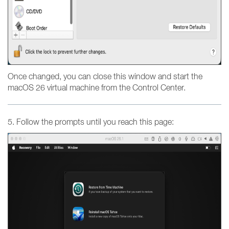
Once changed, you can close this window and start the
macOS 26 virtual machine from the Control Center.
5. Follow the prompts until you reach this page: