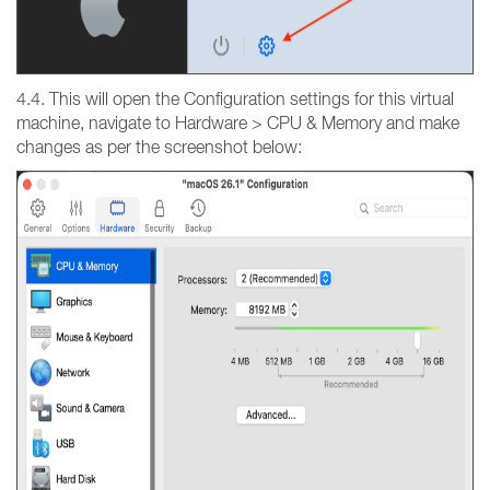
4.4. This will open the Configuration settings for this virtual
machine, navigate to Hardware > CPU & Memory and make
changes as per the screenshot below: