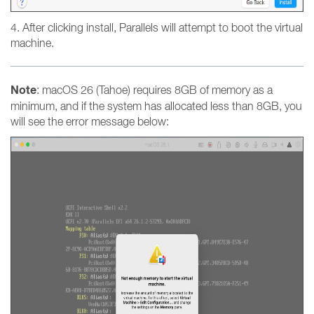
4. After clicking install, Parallels will attempt to boot the virtual
machine.
Note
: macOS 26 (Tahoe) requires 8GB of memory as a
minimum, and if the system has allocated less than 8GB, you
will see the error message below: