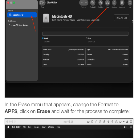
In the Erase menu that appears, change the Format to
APFS
Erase
, click on
and wait for the process to complete: