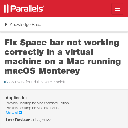
Toggl
navig
Toggle
Knowledge Base
navigation
Fix Space bar not working
correctly in a virtual
machine on a Mac running
macOS Monterey
86 users found this article helpful
Applies to:
Parallels Desktop for Mac Standard Edition
Parallels Desktop for Mac Pro Edition
Show all
Last Review:
Jul 8, 2022