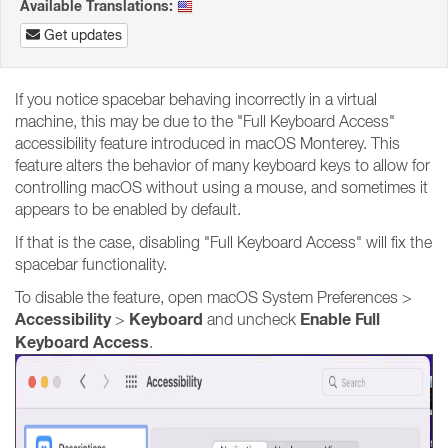
Available Translations:
Get updates
If you notice spacebar behaving incorrectly in a virtual
machine, this may be due to the "Full Keyboard Access"
accessibility feature introduced in macOS Monterey. This
feature alters the behavior of many keyboard keys to allow for
controlling macOS without using a mouse, and sometimes it
appears to be enabled by default.
If that is the case, disabling "Full Keyboard Access" will fix the
spacebar functionality.
To disable the feature, open macOS System Preferences >
Accessibility
Keyboard
Enable Full
>
and uncheck
Keyboard Access
.