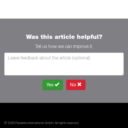
Was this article helpful?
Tell us how we can improve it.
Yes
No
© 2026 Parallels International GmbH. All rights reserved.