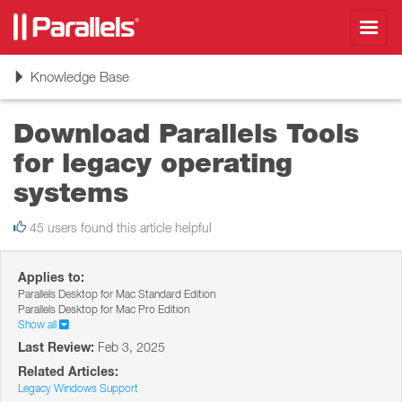
Toggl
navig
Toggle
Knowledge Base
navigation
Download Parallels Tools
for legacy operating
systems
45 users found this article helpful
Applies to:
Parallels Desktop for Mac Standard Edition
Parallels Desktop for Mac Pro Edition
Show all
Last Review:
Feb 3, 2025
Related Articles:
Legacy Windows Support