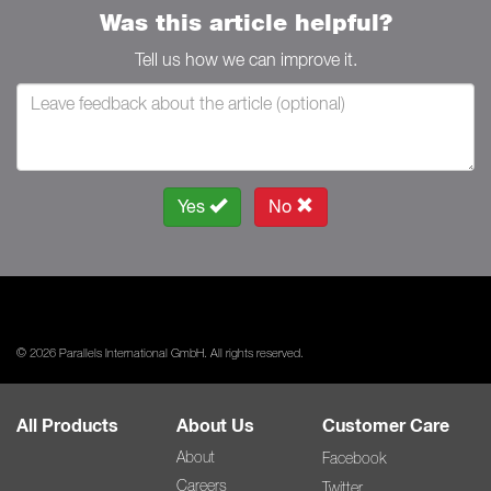
Was this article helpful?
Tell us how we can improve it.
Yes
No
© 2026 Parallels International GmbH. All rights reserved.
All Products
About Us
Customer Care
About
Facebook
Careers
Twitter