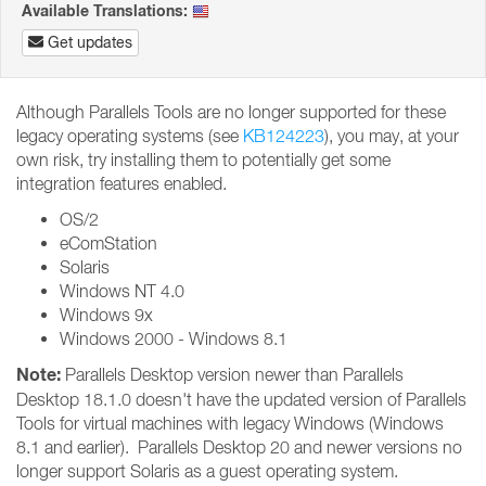
Available Translations:
Get updates
Although Parallels Tools are no longer supported for these
legacy operating systems (see
KB124223
), you may, at your
own risk, try installing them to potentially get some
integration features enabled.
OS/2
eComStation
Solaris
Windows NT 4.0
Windows 9x
Windows 2000 - Windows 8.1
Note:
Parallels Desktop version newer than Parallels
Desktop 18.1.0 doesn't have the updated version of Parallels
Tools for virtual machines with legacy Windows (Windows
8.1 and earlier). Parallels Desktop 20 and newer versions no
longer support Solaris as a guest operating system.