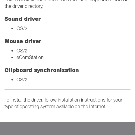
the driver directory.
Sound driver
OS/2
Mouse driver
OS/2
eComStation
Clipboard synchronization
OS/2
To install the driver, follow installation instructions for your
type of operating system available on the Internet.