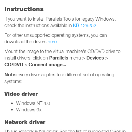
Instructions
If you want to install Parallels Tools for legacy Windows,
check the instructions available in
KB 129252
.
For other unsupported operating systems, you can
download the drivers
here
.
Mount the image to the virtual machine's CD/DVD drive to
Parallels
Devices
install drivers: click on
menu >
>
CD/DVD
Connect image...
>
Note:
every driver applies to a different set of operating
systems:
Video driver
Windows NT 4.0
Windows 9x
Network driver
This is Realtek 8029 driver. See the list of supported OSes in