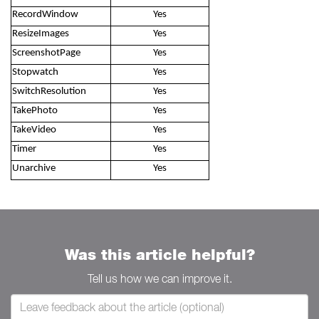
RecordWindow
Yes
ResizeImages
Yes
ScreenshotPage
Yes
Stopwatch
Yes
SwitchResolution
Yes
TakePhoto
Yes
TakeVideo
Yes
Timer
Yes
Unarchive
Yes
Was this article helpful?
Tell us how we can improve it.