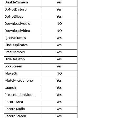
DisableCamera
Yes
DoNotDisturb
Yes
DoNotSleep
Yes
DownloadAudio
NO
DownloadVideo
NO
EjectVolumes
Yes
FindDuplicates
Yes
FreeMemory
Yes
HideDesktop
Yes
LockScreen
Yes
MakeGif
NO
MuteMicrophone
Yes
Launch
Yes
PresentationMode
Yes
RecordArea
Yes
RecordAudio
Yes
RecordScreen
Yes