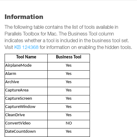
Information
The following table contains the list of tools available in
Parallels Toolbox for Mac. The Business Tool column
indicates whether a tool is included in the business tool set.
Visit
KB 124368
for information on enabling the hidden tools.
Tool Name
Business Tool
AirplaneMode
Yes
Alarm
Yes
Archive
Yes
CaptureArea
Yes
CaptureScreen
Yes
CaptureWindow
Yes
CleanDrive
Yes
ConvertVideo
NO
DateCountdown
Yes