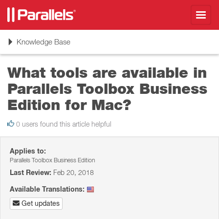
Toggl
navig
Toggle
Knowledge Base
navigation
What tools are available in
Parallels Toolbox Business
Edition for Mac?
0 users found this article helpful
Applies to:
Parallels Toolbox Business Edition
Last Review:
Feb 20, 2018
Available Translations:
Get updates