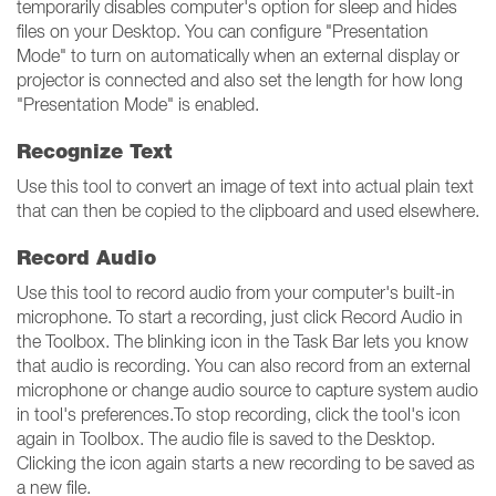
temporarily disables computer's option for sleep and hides
files on your Desktop. You can configure "Presentation
Mode" to turn on automatically when an external display or
projector is connected and also set the length for how long
"Presentation Mode" is enabled.
Recognize Text
Use this tool to convert an image of text into actual plain text
that can then be copied to the clipboard and used elsewhere.
Record Audio
Use this tool to record audio from your computer's built-in
microphone. To start a recording, just click Record Audio in
the Toolbox. The blinking icon in the Task Bar lets you know
that audio is recording. You can also record from an external
microphone or change audio source to capture system audio
in tool's preferences.To stop recording, click the tool's icon
again in Toolbox. The audio file is saved to the Desktop.
Clicking the icon again starts a new recording to be saved as
a new file.