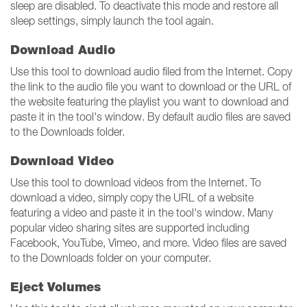
sleep are disabled. To deactivate this mode and restore all
sleep settings, simply launch the tool again.
Download Audio
Use this tool to download audio filed from the Internet. Copy
the link to the audio file you want to download or the URL of
the website featuring the playlist you want to download and
paste it in the tool's window. By default audio files are saved
to the Downloads folder.
Download Video
Use this tool to download videos from the Internet. To
download a video, simply copy the URL of a website
featuring a video and paste it in the tool's window. Many
popular video sharing sites are supported including
Facebook, YouTube, Vimeo, and more. Video files are saved
to the Downloads folder on your computer.
Eject Volumes