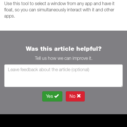
Use this tool to select a window from any app and have it
float, so you can simultaneously interact with it and other
apps.
Was this article helpful?
Tell us how we can improve it.
Yes
No