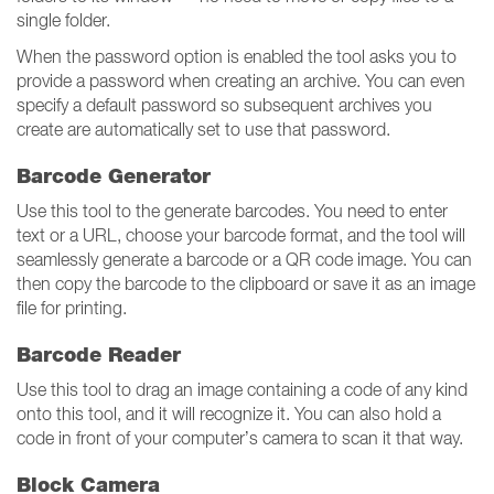
single folder.
When the password option is enabled the tool asks you to
provide a password when creating an archive. You can even
specify a default password so subsequent archives you
create are automatically set to use that password.
Barcode Generator
Use this tool to the generate barcodes. You need to enter
text or a URL, choose your barcode format, and the tool will
seamlessly generate a barcode or a QR code image. You can
then copy the barcode to the clipboard or save it as an image
file for printing.
Barcode Reader
Use this tool to drag an image containing a code of any kind
onto this tool, and it will recognize it. You can also hold a
code in front of your computer’s camera to scan it that way.
Block Camera