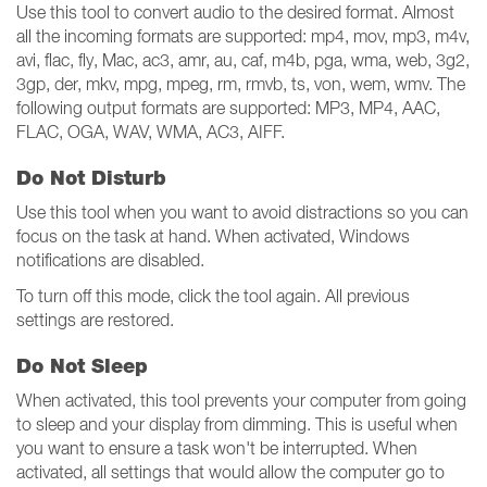
Use this tool to convert audio to the desired format. Almost
all the incoming formats are supported: mp4, mov, mp3, m4v,
avi, flac, fly, Mac, ac3, amr, au, caf, m4b, pga, wma, web, 3g2,
3gp, der, mkv, mpg, mpeg, rm, rmvb, ts, von, wem, wmv. The
following output formats are supported: MP3, MP4, AAC,
FLAC, OGA, WAV, WMA, AC3, AIFF.
Do Not Disturb
Use this tool when you want to avoid distractions so you can
focus on the task at hand. When activated, Windows
notifications are disabled.
To turn off this mode, click the tool again. All previous
settings are restored.
Do Not Sleep
When activated, this tool prevents your computer from going
to sleep and your display from dimming. This is useful when
you want to ensure a task won't be interrupted. When
activated, all settings that would allow the computer go to