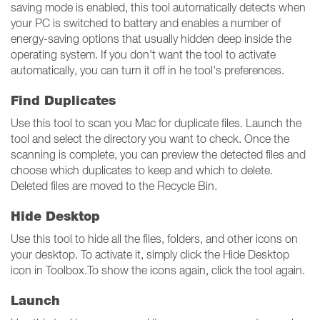
saving mode is enabled, this tool automatically detects when
your PC is switched to battery and enables a number of
energy-saving options that usually hidden deep inside the
operating system. If you don't want the tool to activate
automatically, you can turn it off in he tool's preferences.
Find Duplicates
Use this tool to scan you Mac for duplicate files. Launch the
tool and select the directory you want to check. Once the
scanning is complete, you can preview the detected files and
choose which duplicates to keep and which to delete.
Deleted files are moved to the Recycle Bin.
Hide Desktop
Use this tool to hide all the files, folders, and other icons on
your desktop. To activate it, simply click the Hide Desktop
icon in Toolbox.To show the icons again, click the tool again.
Launch