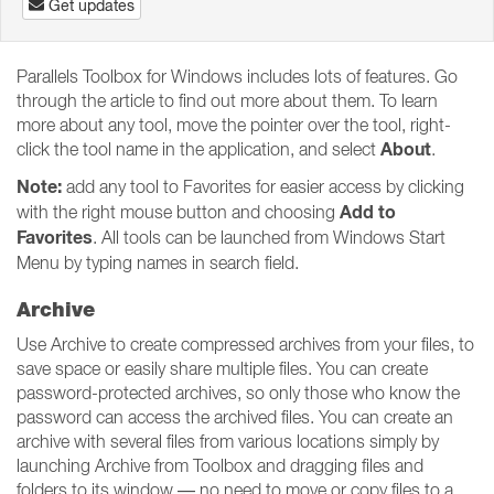
Get updates
Parallels Toolbox for Windows includes lots of features. Go
through the article to find out more about them. To learn
more about any tool, move the pointer over the tool, right-
About
click the tool name in the application, and select
.
Note:
add any tool to Favorites for easier access by clicking
Add to
with the right mouse button and choosing
Favorites
. All tools can be launched from Windows Start
Menu by typing names in search field.
Archive
Use Archive to create compressed archives from your files, to
save space or easily share multiple files. You can create
password-protected archives, so only those who know the
password can access the archived files. You can create an
archive with several files from various locations simply by
launching Archive from Toolbox and dragging files and
folders to its window — no need to move or copy files to a