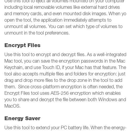
Use this tool to eject all volumes mounted on your computer
including local removable volumes like external hard drives
and memory cards, and even mounted disk images. When yo
open the tool, the application immediately attempts to
unmount all volumes. You can set which type of volumes to
unmount in the tool preferences.
Encrypt Files
Use this tool to encrypt and decrypt files. As a well-integrated
Mac tool, you can save the encryption passwords in the Mac
Keychain, and use Touch ID, if your Mac has that feature. The
tool also accepts multiple files and folders for encryption: just
drag and drop more files to the drop zone in the tool to add
them. Since cross-platform encryption is often needed, the
Encrypt Files tool uses AES-256 encryption which enables
you to share and decrypt the file between both Windows and
MacOS.
Energy Saver
Use this tool to extend your PC battery life. When the energy-