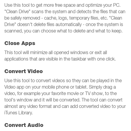
Use this tool to get more free space and optimize your PC.
"Clean Drive" scans the system and detects the files that can
be safely removed - cache, logs, temporary files, etc. "Clean
Drive" doesn't delete files automatically - once the system is
scanned, you can choose what to delete and what to keep.
Close Apps
This tool will minimize all opened windows or exit all
applications that are visible in the taskbar with one click.
Convert Video
Use this tool to convert videos so they can be played in the
Video app on your mobile phone or tablet. Simply drag a
video, for example your favorite movie or TV show, to the
tool's window and it will be converted. The tool can convert
almost any video format and can add converted video to your
iTunes Library.
Convert Audio