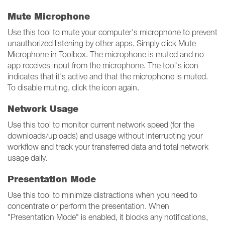
Mute Microphone
Use this tool to mute your computer's microphone to prevent
unauthorized listening by other apps. Simply click Mute
Microphone in Toolbox. The microphone is muted and no
app receives input from the microphone. The tool's icon
indicates that it's active and that the microphone is muted.
To disable muting, click the icon again.
Network Usage
Use this tool to monitor current network speed (for the
downloads/uploads) and usage without interrupting your
workflow and track your transferred data and total network
usage daily.
Presentation Mode
Use this tool to minimize distractions when you need to
concentrate or perform the presentation. When
"Presentation Mode" is enabled, it blocks any notifications,