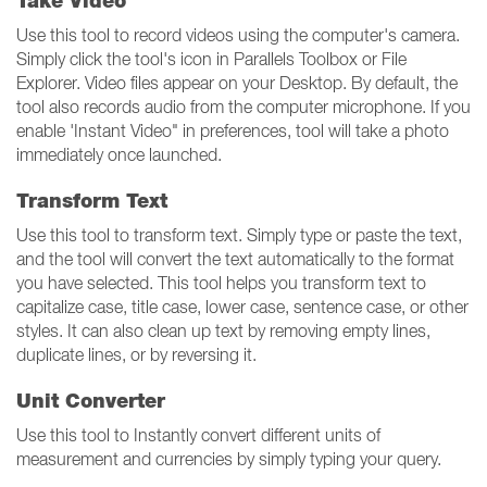
Take Video
Use this tool to record videos using the computer's camera.
Simply click the tool's icon in Parallels Toolbox or File
Explorer. Video files appear on your Desktop. By default, the
tool also records audio from the computer microphone. If you
enable 'Instant Video" in preferences, tool will take a photo
immediately once launched.
Transform Text
Use this tool to transform text. Simply type or paste the text,
and the tool will convert the text automatically to the format
you have selected. This tool helps you transform text to
capitalize case, title case, lower case, sentence case, or other
styles. It can also clean up text by removing empty lines,
duplicate lines, or by reversing it.
Unit Converter
Use this tool to Instantly convert different units of
measurement and currencies by simply typing your query.