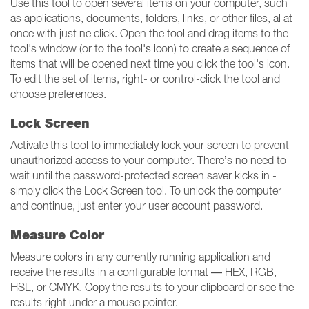
Use this tool to open several items on your computer, such
as applications, documents, folders, links, or other files, al at
once with just ne click. Open the tool and drag items to the
tool's window (or to the tool's icon) to create a sequence of
items that will be opened next time you click the tool's icon.
To edit the set of items, right- or control-click the tool and
choose preferences.
Lock Screen
Activate this tool to immediately lock your screen to prevent
unauthorized access to your computer. There’s no need to
wait until the password-protected screen saver kicks in -
simply click the Lock Screen tool. To unlock the computer
and continue, just enter your user account password.
Measure Color
Measure colors in any currently running application and
receive the results in a configurable format — HEX, RGB,
HSL, or CMYK. Copy the results to your clipboard or see the
results right under a mouse pointer.