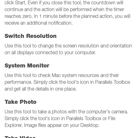
click Start. Even if you close this tool, the countdown will
continue and the action will be performed when the timer
reaches zero. In 1 minute before the planned action, you will
receive an additional notification.
Switch Resolution
Use this tool to change the screen resolution and orientation
on all displays connected to your computer.
System Monitor
Use this tool to check Mac system resources and their
performance. Simply click the tool's icon in Parallels Toolbox
and get all the details in one place.
Take Photo
Use this tool to take a photos with the computer's camera.
Simply click the tool's icon in Parallels Toolbox or File
Explorer. Image files appear on your Desktop.