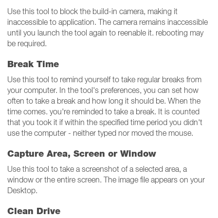
Use this tool to block the build-in camera, making it
inaccessible to application. The camera remains inaccessible
until you launch the tool again to reenable it. rebooting may
be required.
Break Time
Use this tool to remind yourself to take regular breaks from
your computer. In the tool's preferences, you can set how
often to take a break and how long it should be. When the
time comes. you're reminded to take a break. It is counted
that you took it if within the specified time period you didn't
use the computer - neither typed nor moved the mouse.
Capture Area, Screen or Window
Use this tool to take a screenshot of a selected area, a
window or the entire screen. The image file appears on your
Desktop.
Clean Drive