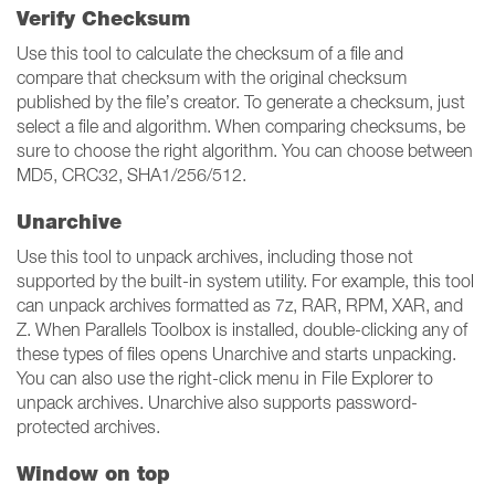
Verify Checksum
Use this tool to calculate the checksum of a file and
compare that checksum with the original checksum
published by the file’s creator. To generate a checksum, just
select a file and algorithm. When comparing checksums, be
sure to choose the right algorithm. You can choose between
MD5, CRC32, SHA1/256/512.
Unarchive
Use this tool to unpack archives, including those not
supported by the built-in system utility. For example, this tool
can unpack archives formatted as 7z, RAR, RPM, XAR, and
Z. When Parallels Toolbox is installed, double-clicking any of
these types of files opens Unarchive and starts unpacking.
You can also use the right-click menu in File Explorer to
unpack archives. Unarchive also supports password-
protected archives.
Window on top