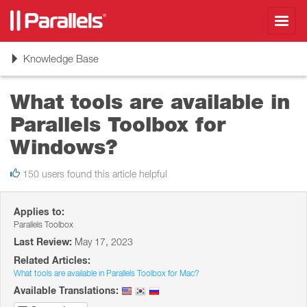
Toggl
navig
Toggle
Knowledge Base
navigation
What tools are available in
Parallels Toolbox for
Windows?
150 users found this article helpful
Applies to:
Parallels Toolbox
Last Review:
May 17, 2023
Related Articles:
What tools are available in Parallels Toolbox for Mac?
Available Translations: