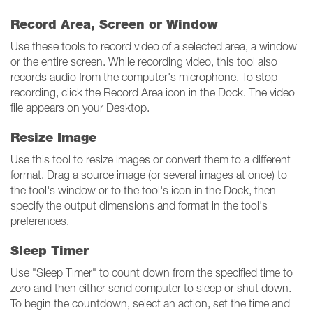
Record Area, Screen or Window
Use these tools to record video of a selected area, a window
or the entire screen. While recording video, this tool also
records audio from the computer's microphone. To stop
recording, click the Record Area icon in the Dock. The video
file appears on your Desktop.
Resize Image
Use this tool to resize images or convert them to a different
format. Drag a source image (or several images at once) to
the tool's window or to the tool's icon in the Dock, then
specify the output dimensions and format in the tool's
preferences.
Sleep Timer
Use "Sleep Timer" to count down from the specified time to
zero and then either send computer to sleep or shut down.
To begin the countdown, select an action, set the time and