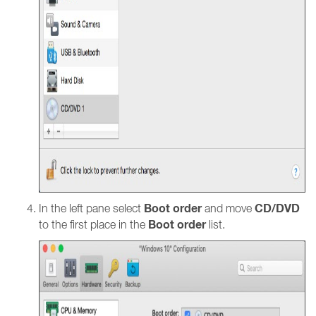
Boot order
CD/DVD
In the left pane select
and move
Boot order
to the first place in the
list.