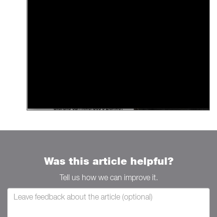
Was this article helpful?
Tell us how we can improve it.