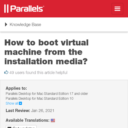
Toggl
navig
Toggle
Knowledge Base
navigation
How to boot virtual
machine from the
installation media?
49 users found this article helpful
Applies to:
Parallels Desktop for Mac Standard Edition 17 and older
Parallels Desktop for Mac Standard Edition 10
Show all
Last Review:
Jan 26, 2021
Available Translations: