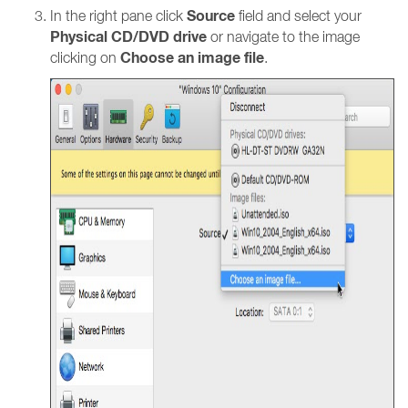
Source
In the right pane click
field and select your
Physical CD/DVD drive
or navigate to the image
Choose an image file
clicking on
.