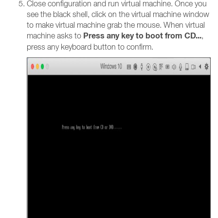
Close configuration and run virtual machine. Once you
see the black shell, click on the virtual machine window
to make virtual machine grab the mouse. When virtual
Press any key to boot from CD...
machine asks to
,
press any keyboard button to confirm.