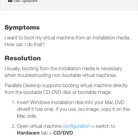
Get updates
Symptoms
I want to boot my virtual machine from an installation media.
How can I do that?
Resolution
Usually, booting from the installation media is necessary
when troubleshooting non-bootable virtual machines.
Parallels Desktop supports booting virtual machine directly
from the bootable CD-DVD disk or bootable image:
Insert Windows installation disk into your Mac DVD
drive(if it has one). If you use .iso image, copy it on the
Mac side.
Open virtual machine
configuration
> switch to
Hardware
CD/DVD
tab >
.