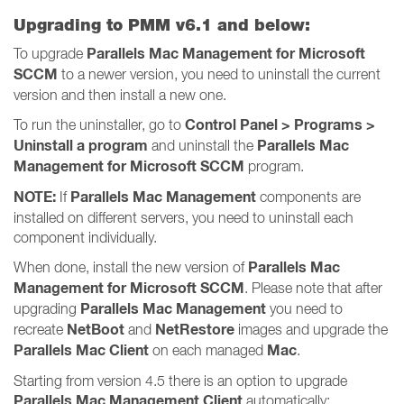
Upgrading to PMM v6.1 and below:
Parallels Mac Management for Microsoft
To upgrade
SCCM
to a newer version, you need to uninstall the current
version and then install a new one.
Control Panel > Programs >
To run the uninstaller, go to
Uninstall a program
Parallels Mac
and uninstall the
Management for Microsoft SCCM
program.
NOTE:
Parallels Mac Management
If
components are
installed on different servers, you need to uninstall each
component individually.
Parallels Mac
When done, install the new version of
Management for Microsoft SCCM
. Please note that after
Parallels Mac Management
upgrading
you need to
NetBoot
NetRestore
recreate
and
images and upgrade the
Parallels Mac Client
Mac
on each managed
.
Starting from version 4.5 there is an option to upgrade
Parallels Mac Management Client
automatically: