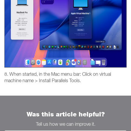
8. When started, in the Mac menu bar: Click on virtual
machine name > Install Parallels Tools.
Was this article helpful?
Tell us how we can improve it.