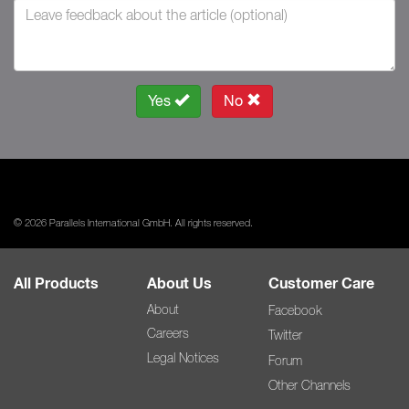
Yes
No
© 2026 Parallels International GmbH. All rights reserved.
All Products
About Us
Customer Care
About
Facebook
Careers
Twitter
Legal Notices
Forum
Other Channels