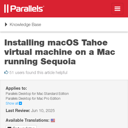
Toggl
navig
Toggle
Knowledge Base
navigation
Installing macOS Tahoe
virtual machine on a Mac
running Sequoia
51 users found this article helpful
Applies to:
Parallels Desktop for Mac Standard Edition
Parallels Desktop for Mac Pro Edition
Show all
Last Review:
Jun 10, 2025
Available Translations: