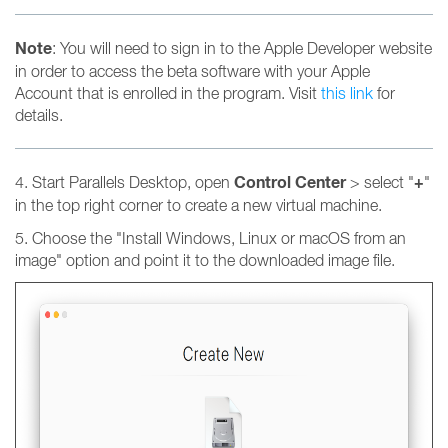
Note
: You will need to sign in to the Apple Developer website
in order to access the beta software with your Apple
Account that is enrolled in the program. Visit
this link
for
details.
Control Center
+
4. Start Parallels Desktop, open
> select "
"
in the top right corner to create a new virtual machine.
5. Choose the "Install Windows, Linux or macOS from an
image" option and point it to the downloaded image file.