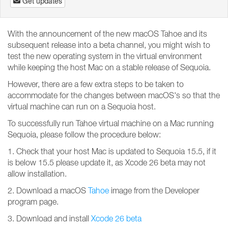
Get updates
With the announcement of the new macOS Tahoe and its
subsequent release into a beta channel, you might wish to
test the new operating system in the virtual environment
while keeping the host Mac on a stable release of Sequoia.
However, there are a few extra steps to be taken to
accommodate for the changes between macOS's so that the
virtual machine can run on a Sequoia host.
To successfully run Tahoe virtual machine on a Mac running
Sequoia, please follow the procedure below:
1. Check that your host Mac is updated to Sequoia 15.5, if it
is below 15.5 please update it, as Xcode 26 beta may not
allow installation.
2. Download a macOS
Tahoe
image from the Developer
program page.
3. Download and install
Xcode 26 beta