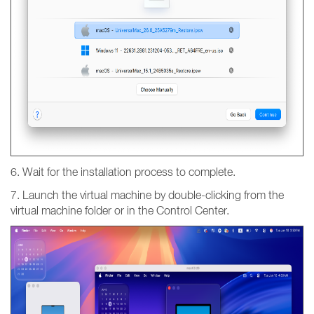
6. Wait for the installation process to complete.
7. Launch the virtual machine by double-clicking from the
virtual machine folder or in the Control Center.