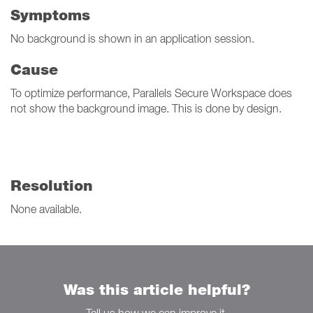
Symptoms
No background is shown in an application session.
Cause
To optimize performance, Parallels Secure Workspace does
not show the background image. This is done by design.
Resolution
None available.
Was this article helpful?