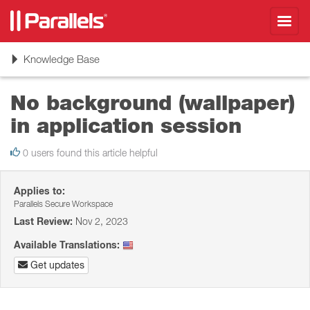
Toggl
navig
Toggle
Knowledge Base
navigation
No background (wallpaper)
in application session
0 users found this article helpful
Applies to:
Parallels Secure Workspace
Last Review:
Nov 2, 2023
Available Translations:
Get updates