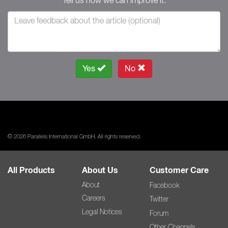
Tell us how we can improve it.
Yes
No
© 2026 Parallels International GmbH. All rights reserved.
All Products
About Us
Customer Care
About
Facebook
Careers
Twitter
Legal Notices
Forum
Other Channels