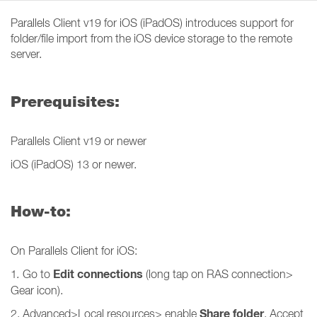
Parallels Client v19 for iOS (iPadOS) introduces support for
folder/file import from the iOS device storage to the remote
server.
Prerequisites:
Parallels Client v19 or newer
iOS (iPadOS) 13 or newer.
How-to:
On Parallels Client for iOS:
Edit connections
1
.
Go to
(long tap on RAS connection>
Gear icon).
Share folder
2. Advanced>Local resources> enable
. Accept