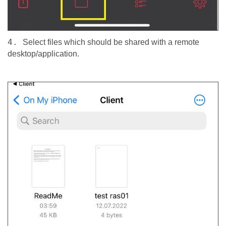
4.
Select files which should be shared with a remote
desktop/application.