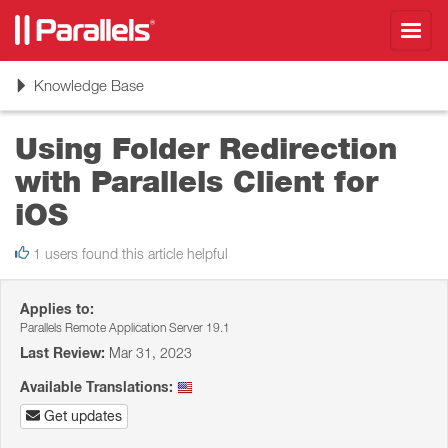
Toggl
navig
Toggle
Knowledge Base
navigation
Using Folder Redirection
with Parallels Client for
iOS
1 users found this article helpful
Applies to:
Parallels Remote Application Server 19.1
Last Review:
Mar 31, 2023
Available Translations:
Get updates