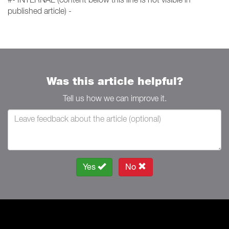
published article) -
Was this article helpful?
Tell us how we can improve it.
Yes
No