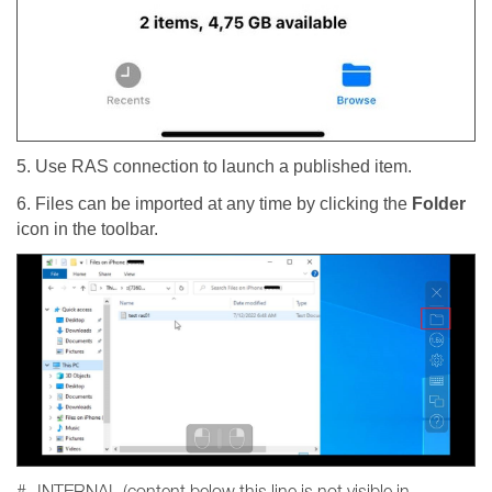
5. Use RAS connection to launch a published item.
6. Files can be imported at any time by clicking the
Folder
icon in the toolbar.
#- INTERNAL (content below this line is not visible in