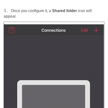
3.
Once you configure it, a
Shared folder
icon will
appear.