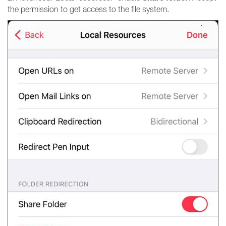
the permission to get access to the file system.