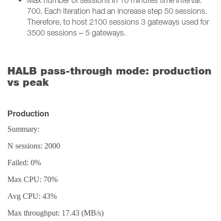
Max number of sessions in 10 minutes time interval:
700. Each iteration had an increase step 50 sessions.
Therefore, to host 2100 sessions 3 gateways used for
3500 sessions – 5 gateways.
HALB pass-through mode: production
vs peak
Production
Summary:
N sessions: 2000
Failed: 0%
Max CPU: 70%
Avg CPU: 43%
Max throughput: 17.43 (MB/s)