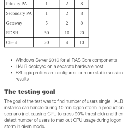
Primary PA
1
2
8
Secondary PA
1
2
8
Gateway
5
2
8
RDSH
50
10
20
Client
20
4
10
Windows Server 2016 for all RAS Core components
HALB deployed on a separate hardware host
FSLogix profiles are configured for more stable session
results
The testing goal
The goal of the test was to find number of users single HALB
instance can handle during 10 min logon storm in production
scenario (not causing CPU to cross 90% threshold) and then
detect number of users to max out CPU usage during logon
storm in given mode.