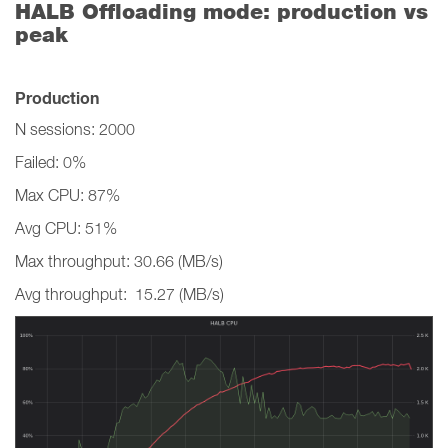
HALB Offloading mode: production vs
peak
Production
N sessions: 2000
Failed: 0%
Max CPU: 87%
Avg CPU: 51%
Max throughput: 30.66 (MB/s)
Avg throughput: 15.27 (MB/s)