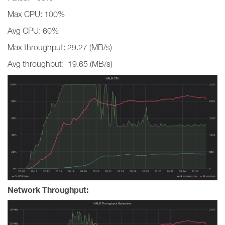
Max CPU: 100%
Avg CPU: 60%
Max throughput: 29.27 (MB/s)
Avg throughput: 19.65 (MB/s)
Network Throughput: