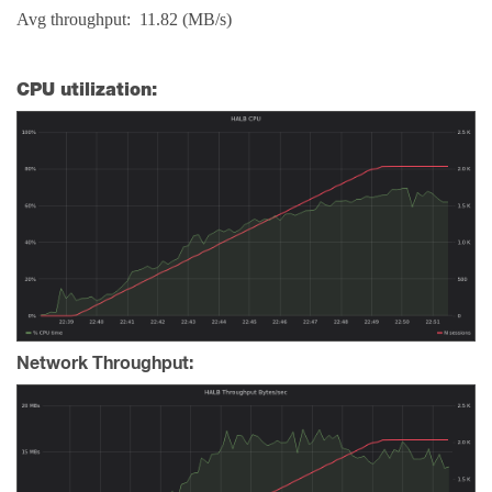
Avg throughput: 11.82 (MB/s)
CPU utilization:
Network Throughput: