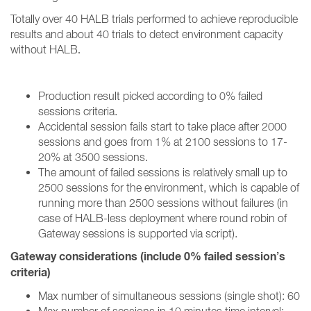
Totally over 40 HALB trials performed to achieve reproducible
results and about 40 trials to detect environment capacity
without HALB
.
Production result picked according to 0% failed
sessions criteria.
Accidental session fails start to take place after 2000
sessions and goes from 1% at 2100 sessions to 17-
20% at 3500 sessions.
The amount of failed sessions is relatively small up to
2500 sessions for the environment, which is capable of
running more than 2500 sessions without failures (in
case of HALB-less deployment where round robin of
Gateway sessions is supported via script).
Gateway considerations (include 0% failed session’s
criteria)
Max number of simultaneous sessions (single shot): 60