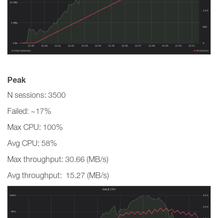
Peak
N sessions: 3500
Failed: ~17%
Max CPU: 100%
Avg CPU: 58%
Max throughput: 30.66 (MB/s)
Avg throughput: 15.27 (MB/s)