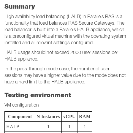
Summary
High availability load balancing (HALB) in Parallels RAS is a
functionality that load balances RAS Secure Gateways. The
load balancer is built into a Parallels HALB appliance, which
is a preconfigured virtual machine with the operating system
installed and all relevant settings configured.
HALB usage should not exceed 2000 user sessions per
HALB appliance.
In the pass-through mode case, the number of user
sessions may have a higher value due to the mode does not
have a hard limit to the HALB appliance.
Testing environment
VM configuration
Component
N Instances
vCPU
RAM
HALB
1
1
1