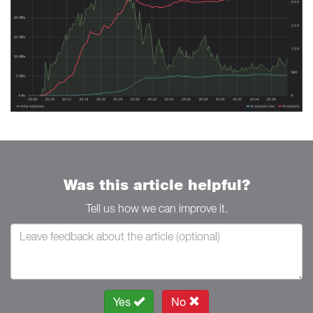
Was this article helpful?
Tell us how we can improve it.
Yes
No