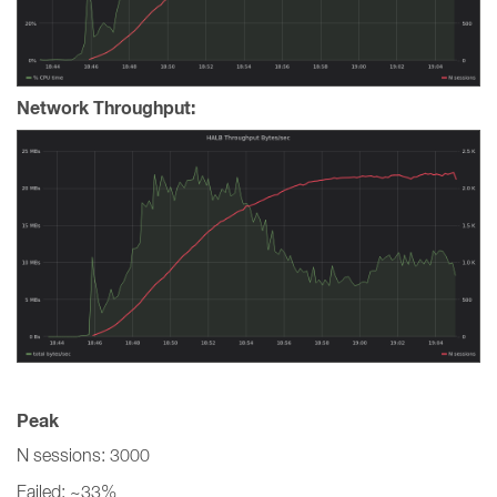
Network Throughput:
Peak
N sessions: 3000
Failed: ~33%