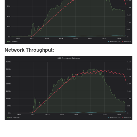
Network Throughput: