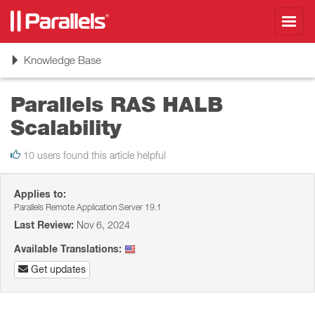
Toggl
navig
Toggle
Knowledge Base
navigation
Parallels RAS HALB
Scalability
10 users found this article helpful
Applies to:
Parallels Remote Application Server 19.1
Last Review:
Nov 6, 2024
Available Translations:
Get updates