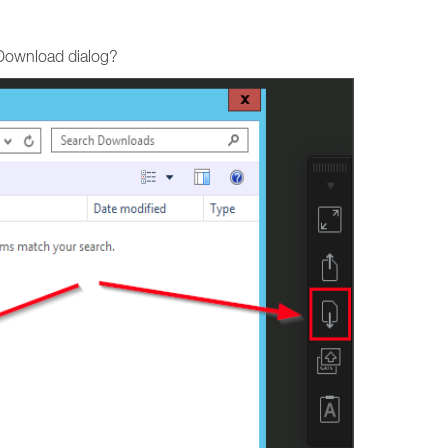
 Download dialog?