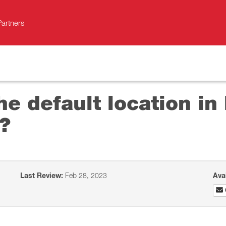
Partners
he default location i
?
Last Review:
Feb 28, 2023
Ava