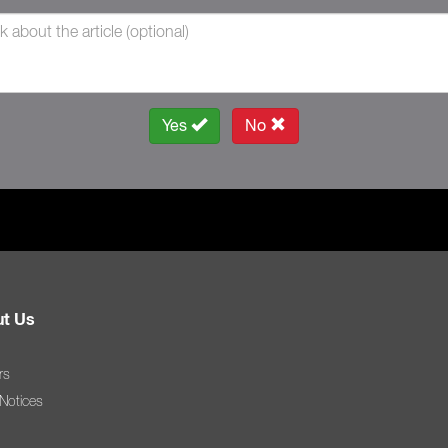
Yes
No
t Us
rs
 Notices