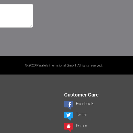
© 2026 Parallels International GmbH. All rights reserved.
Customer Care
Facebook
Twitter
Forum