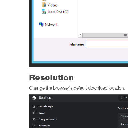
Resolution
Change the browser's default download location.