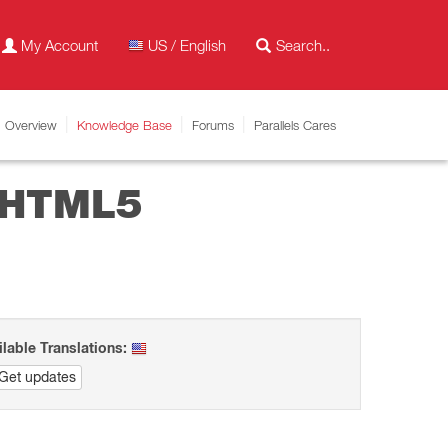
My Account
US / English
Overview
Knowledge Base
Forums
Parallels Cares
n HTML5
ilable Translations:
Get updates