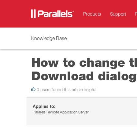
Products
Support
Knowledge Base
How to change t
Download dialog
0 users found this article helpful
Applies to:
Parallels Remote Application Server