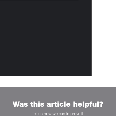
Was this article helpful?
Tell us how we can improve it.