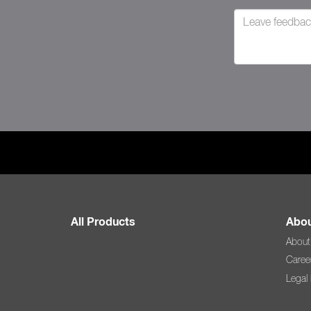
All Products
Abou
About
Caree
Legal