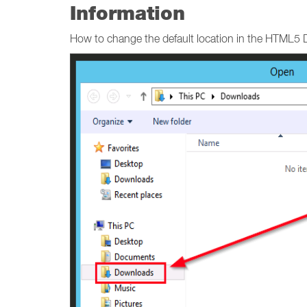
Information
How to change the default location in the HTML5