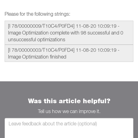
Please for the following strings:
[I 78/00000009/T10C4/P0FD4] 11-08-20 10:09:19 -
Image Optimization complete with 98 successful and 0
unsuccessful optimizations
[I 78/00000003/T10C4/P0FD4] 11-08-20 10:09:19 -
Image Optimization finished
Was this article helpful?
Tell us how we can improve it.