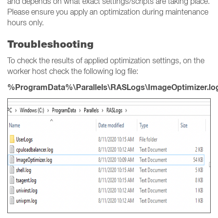
and depends on what exact settings/scripts are taking place.
Please ensure you apply an optimization during maintenance
hours only.
Troubleshooting
To check the results of applied optimization settings, on the
worker host check the following log file:
%ProgramData%\Parallels\RASLogs\ImageOptimizer.lo