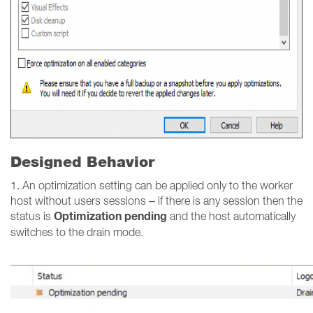
Designed Behavior
1. An optimization setting can be applied only to the worker
host without users sessions – if there is any session then the
Optimization pending
status is
and the host automatically
switches to the drain mode.