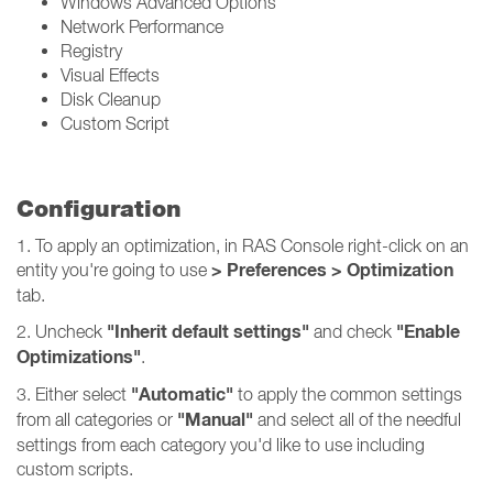
Windows Advanced Options
Network Performance
Registry
Visual Effects
Disk Cleanup
Custom Script
Configuration
1. To apply an optimization, in RAS Console right-click on an
> Preferences > Optimization
entity you're going to use
tab.
"Inherit default settings"
"Enable
2. Uncheck
and check
Optimizations"
.
"Automatic"
3. Either select
to apply the common settings
"Manual"
from all categories or
and select all of the needful
settings from each category you'd like to use including
custom scripts.