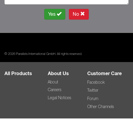
Yes
No
© 2026 Parallels International GmbH. All rights reserved.
All Products
About Us
Customer Care
About
Facebook
Careers
Twitter
Legal Notices
Forum
Other Channels