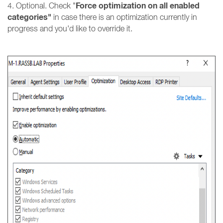
Force optimization on all enabled
4. Optional. Check "
categories"
in case there is an optimization currently in
progress and you'd like to override it.