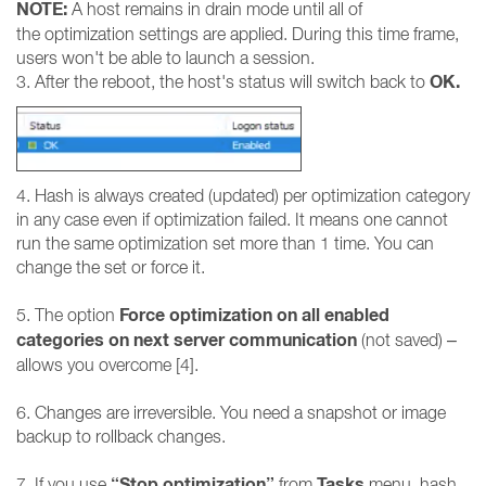
NOTE:
A host remains in drain mode until all of
the optimization settings are applied. During this time frame,
users won't be able to launch a session.
OK.
3. After the reboot, the host's status will switch back to
4. Hash is always created (updated) per optimization category
in any case even if optimization failed. It means one cannot
run the same optimization set more than 1 time. You can
change the set or force it.
Force optimization on all enabled
5. The option
categories on next server communication
(not saved) –
allows you overcome [4].
6. Changes are irreversible. You need a snapshot or image
backup to rollback changes.
“Stop optimization”
Tasks
7. If you use
from
menu, hash