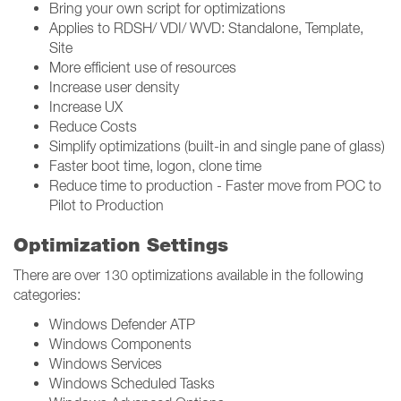
Bring your own script for optimizations
Applies to RDSH/ VDI/ WVD: Standalone, Template,
Site
More efficient use of resources
Increase user density
Increase UX
Reduce Costs
Simplify optimizations (built-in and single pane of glass)
Faster boot time, logon, clone time
Reduce time to production - Faster move from POC to
Pilot to Production
Optimization Settings
There are over 130 optimizations available in the following
categories:
Windows Defender ATP
Windows Components
Windows Services
Windows Scheduled Tasks