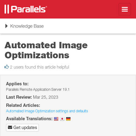
Toggl
navig
Toggle
Knowledge Base
navigation
Automated Image
Optimizations
2 users found this article helpful
Applies to:
Parallels Remote Application Server 19.1
Last Review:
Mar 25, 2023
Related Articles:
Automated Image Optimization settings and defaults
Available Translations:
Get updates