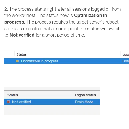
2. The process starts right after all sessions logged off from
Optimization in
the worker host. The status now is
progress.
The process requires the target server's reboot,
so this is expected that at some point the status will switch
Not verified
to
for a short period of time.