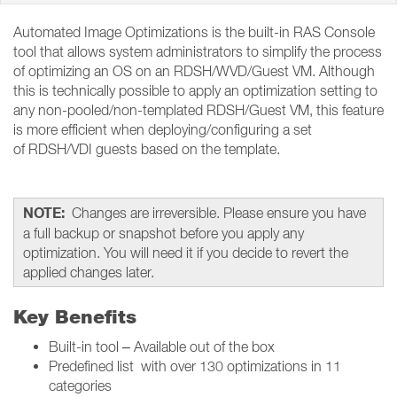
Automated Image Optimizations is the built-in RAS Console
tool that allows system administrators to simplify the process
of optimizing an OS on an RDSH/WVD/Guest VM. Although
this is technically possible to apply an optimization setting to
any non-pooled/non-templated RDSH/Guest VM, this feature
is more efficient when deploying/configuring a set
of RDSH/VDI guests based on the template.
NOTE:
Changes are irreversible. Please ensure you have
a full backup or snapshot before you apply any
optimization. You will need it if you decide to revert the
applied changes later.
Key Benefits
Built-in tool – Available out of the box
Predefined list with over 130 optimizations in 11
categories