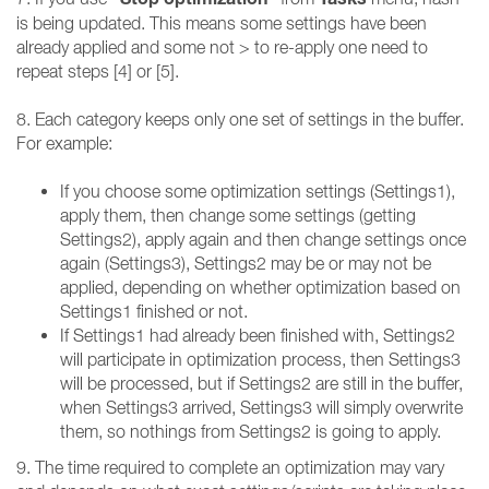
is being updated. This means some settings have been
already applied and some not > to re-apply one need to
repeat steps [4] or [5].
8. Each category keeps only one set of settings in the buffer.
For example:
If you choose some optimization settings (Settings1),
apply them, then change some settings (getting
Settings2), apply again and then change settings once
again (Settings3), Settings2 may be or may not be
applied, depending on whether optimization based on
Settings1 finished or not.
If Settings1 had already been finished with, Settings2
will participate in optimization process, then Settings3
will be processed, but if Settings2 are still in the buffer,
when Settings3 arrived, Settings3 will simply overwrite
them, so nothings from Settings2 is going to apply.
9. The time required to complete an optimization may vary