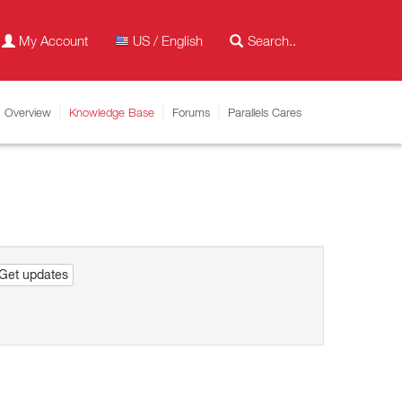
My Account
US / English
Overview
Knowledge Base
Forums
Parallels Cares
Get updates