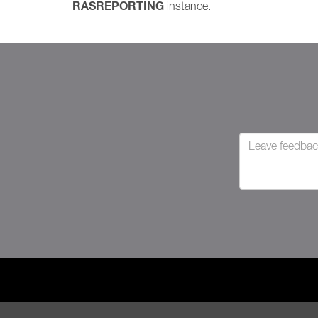
RASREPORTING
instance.