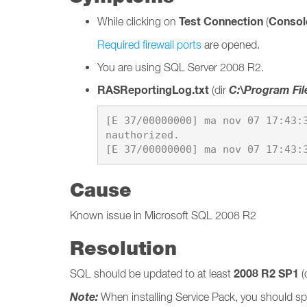
Test Connection
Console
While clicking on
(
Required firewall ports
are opened.
You are using SQL Server 2008 R2.
RASReportingLog.txt
C:\Program Fil
(dir
[E 37/00000000] ma nov 07 17:43:
nauthorized.

Cause
Known issue in Microsoft SQL 2008 R2
Resolution
2008 R2 SP1
SQL should be updated to at least
(
Note:
When installing Service Pack, you should spe