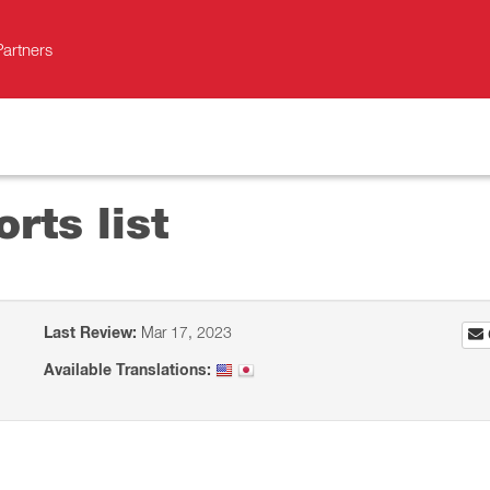
Partners
orts list
Last Review:
Mar 17, 2023
Available Translations: