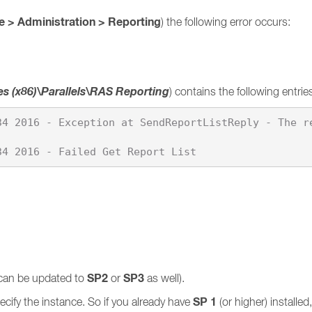
 > Administration > Reporting
) the following error occurs:
es (x86)\Parallels\RAS Reporting
) contains the following entrie
34 2016 - Exception at SendReportListReply - The r
SP2
SP3
can be updated to
or
as well).
SP 1
cify the instance. So if you already have
(or higher) installe