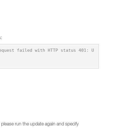
s:
equest failed with HTTP status 401: U
d, please run the update again and specify