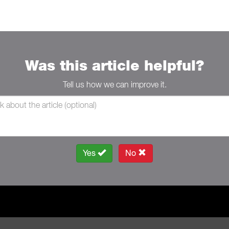
Was this article helpful?
Tell us how we can improve it.
Yes
No