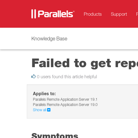
Products
Support
Knowledge Base
Failed to get rep
0 users found this article helpful
Applies to:
Parallels Remote Application Server 19.1
Parallels Remote Application Server 19.0
Show all
Symptoms