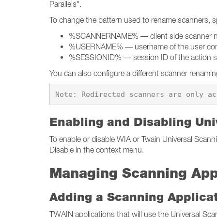
Parallels".
To change the pattern used to rename scanners, spe
%SCANNERNAME% — client side scanner 
%USERNAME% — username of the user conne
%SESSIONID% — session ID of the action s
You can also configure a different scanner renaming 
Enabling and Disabling Uni
To enable or disable WIA or Twain Universal Scannin
Disable in the context menu.
Managing Scanning App
Adding a Scanning Applica
TWAIN applications that will use the Universal Sc