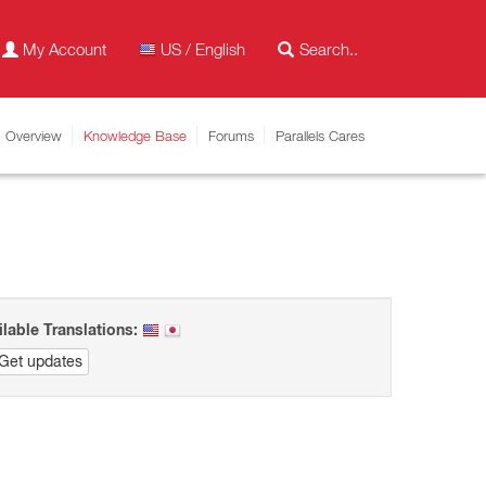
My Account
US / English
Overview
Knowledge Base
Forums
Parallels Cares
ilable Translations:
Get updates