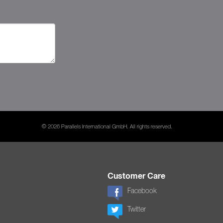
© 2026 Parallels International GmbH. All rights reserved.
Customer Care
Facebook
Twitter