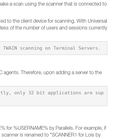
ake a scan using the scanner that is connected to
 to the client device for scanning. With Universal
dless of the number of users and sessions currently
PC agents. Therefore, upon adding a server to the
ntly, only 32 bit applications are sup
E% for %USERNAME% by Parallels. For example, if
er scanner is renamed to "SCANNER1 for Lois by