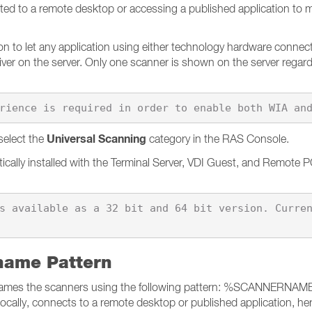
ed to a remote desktop or accessing a published application to m
to let any application using either technology hardware connected
river on the server. Only one scanner is shown on the server regar
Universal Scanning
select the
category in the RAS Console.
tically installed with the Terminal Server, VDI Guest, and Remote 
s available as a 32 bit and 64 bit version. Curre
name Pattern
 renames the scanners using the following pattern: %SCANNERNAM
cally, connects to a remote desktop or published application, h