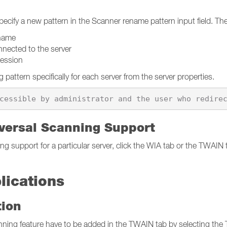
cify a new pattern in the Scanner rename pattern input field. The 
name
cted to the server
ession
pattern specifically for each server from the server properties.
versal Scanning Support
g support for a particular server, click the WIA tab or the TWAIN ta
lications
tion
anning feature have to be added in the TWAIN tab by selecting th