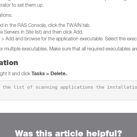
trator to set them up.
ations:
ed in the RAS Console, click the TWAIN tab.
 Servers in Site list) and then click Add.
s > Add and browse for the application executable. Select the exe
r multiple executables. Make sure that all required executables are
ation
Tasks > Delete.
ight it and click
 the list of scanning applications the installati
Was this article helpful?