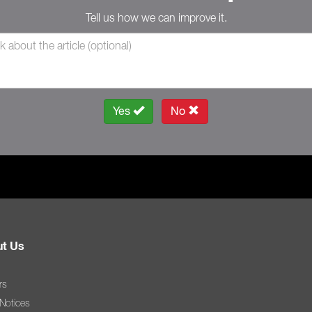
Tell us how we can improve it.
Yes
No
t Us
rs
 Notices