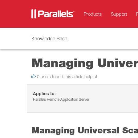
Products
Support
Knowledge Base
Managing Univer
0 users found this article helpful
Applies to:
Parallels Remote Application Server
Managing Universal Sc