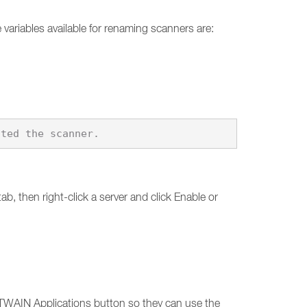
variables available for renaming scanners are:
b, then right-click a server and click Enable or
e TWAIN Applications button so they can use the