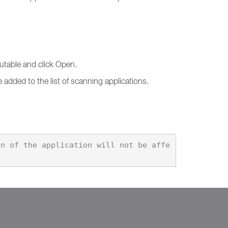
cutable and click Open.
 added to the list of scanning applications.
on of the application will not be affe