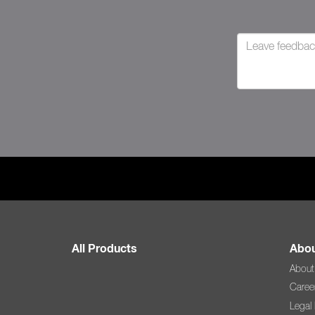
All Products
Abou
About
Caree
Legal