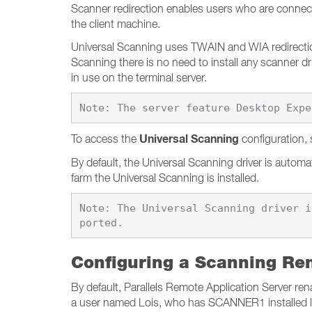
Scanner redirection enables users who are connect
the client machine.
Universal Scanning uses TWAIN and WIA redirection 
Scanning there is no need to install any scanner d
in use on the terminal server.
Universal Scanning
To access the
configuration, 
By default, the Universal Scanning driver is automa
farm the Universal Scanning is installed.
Note: The Universal Scanning driver i
Configuring a Scanning Re
By default, Parallels Remote Application Server
a user named Lois, who has SCANNER1 installed lo