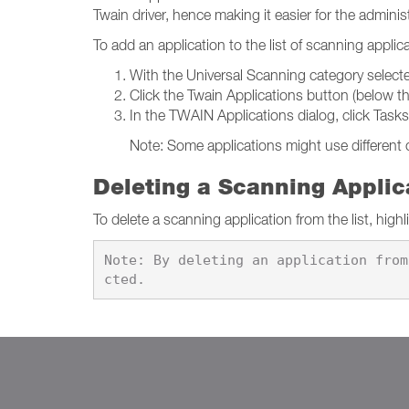
Twain driver, hence making it easier for the adminis
To add an application to the list of scanning applic
With the Universal Scanning category select
Click the Twain Applications button (below the
In the TWAIN Applications dialog, click Task
Note: Some applications might use different o
Deleting a Scanning Applic
To delete a scanning application from the list, highl
Note: By deleting an application from