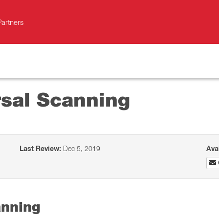
Partners
sal Scanning
Last Review:
Dec 5, 2019
Ava
anning