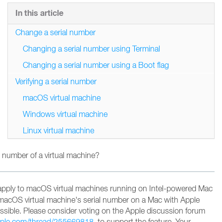
In this article
Change a serial number
Changing a serial number using Terminal
Changing a serial number using a Boot flag
Verifying a serial number
macOS virtual machine
Windows virtual machine
Linux virtual machine
 number of a virtual machine?
apply to macOS virtual machines running on Intel-powered Mac
macOS virtual machine's serial number on a Mac with Apple
possible. Please consider voting on the Apple discussion forum
apple.com/thread/255669818
to support the feature
. Your