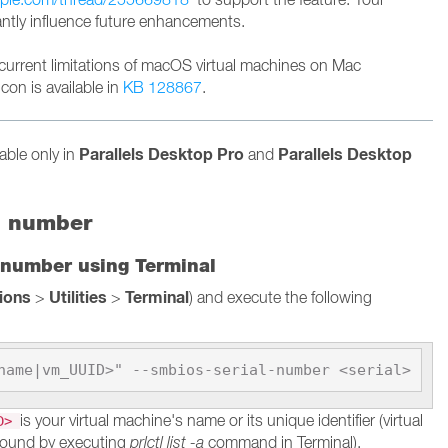
cantly influence future enhancements.
current limitations of macOS virtual machines on Mac
con is available in
KB 128867
.
Parallels Desktop Pro
Parallels Desktop
lable only in
and
l number
 number using Terminal
tions
Utilities
Terminal
>
>
) and execute the following
name|vm_UUID>" --smbios-serial-number <serial>
is your virtual machine's name or its unique identifier (virtual
ID>
found by executing
prlctl list -a
command in Terminal).