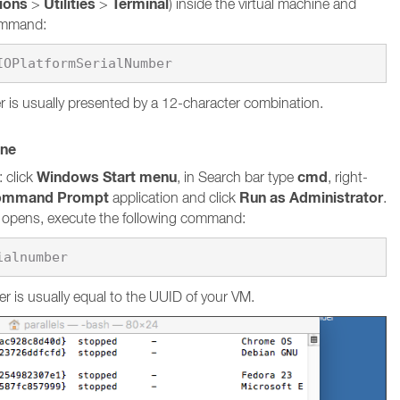
tions
Utilities
Terminal
>
>
) inside the virtual machine and
command:
 is usually presented by a 12-character combination.
ine
Windows Start menu
cmd
 click
, in Search bar type
, right-
ommand Prompt
Run as Administrator
application and click
.
pens, execute the following command:
ialnumber
r is usually equal to the UUID of your VM.