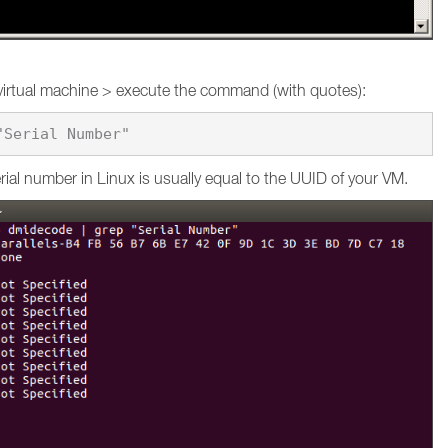
virtual machine > execute the command (with quotes):
ial number in Linux is usually equal to the UUID of your VM.