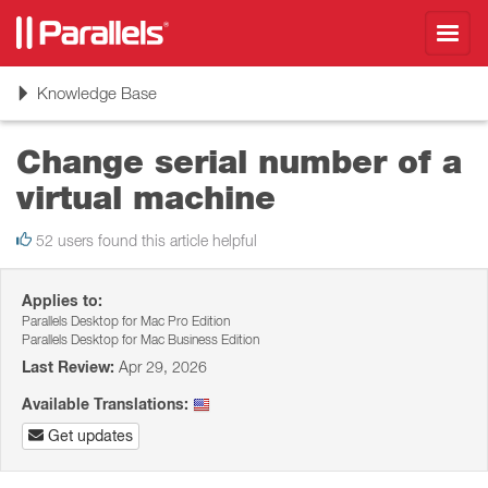
Toggl
navig
Toggle
Knowledge Base
navigation
Change serial number of a
virtual machine
52 users found this article helpful
Applies to:
Parallels Desktop for Mac Pro Edition
Parallels Desktop for Mac Business Edition
Last Review:
Apr 29, 2026
Available Translations:
Get updates