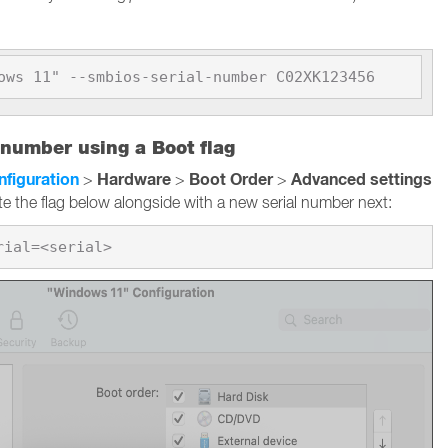
ows 11" --smbios-serial-number C02XK123456
 number using a Boot flag
nfiguration
Hardware
Boot Order
Advanced settings
>
>
>
te the flag below alongside with a new serial number next: