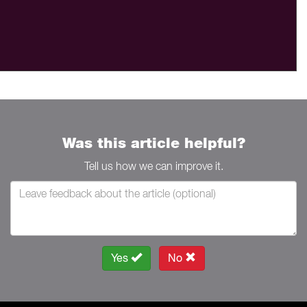
Was this article helpful?
Tell us how we can improve it.
Yes
No