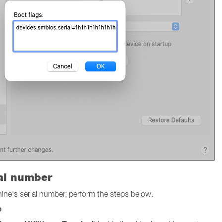
ial number
chine's serial number, perform the steps below.
e