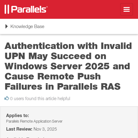
Toggl
navig
Toggle
Knowledge Base
navigation
Authentication with Invalid
UPN May Succeed on
Windows Server 2025 and
Cause Remote Push
Failures in Parallels RAS
0 users found this article helpful
Applies to:
Parallels Remote Application Server
Last Review:
Nov 3, 2025