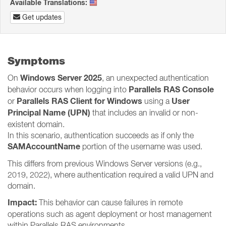
Available Translations:
Get updates
Symptoms
Windows Server 2025
On
, an unexpected authentication
Parallels RAS Console
behavior occurs when logging into
Parallels RAS Client for Windows
User
or
using a
Principal Name (UPN)
that includes an invalid or non-
existent domain.
In this scenario, authentication succeeds as if only the
SAMAccountName
portion of the username was used.
This differs from previous Windows Server versions (e.g.,
2019, 2022), where authentication required a valid UPN and
domain.
Impact:
This behavior can cause failures in remote
operations such as agent deployment or host management
within Parallels RAS environments.