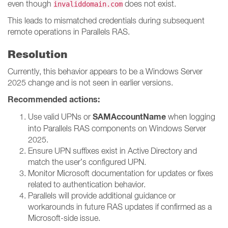
even though
does not exist.
invaliddomain.com
This leads to mismatched credentials during subsequent
remote operations in Parallels RAS.
Resolution
Currently, this behavior appears to be a Windows Server
2025 change and is not seen in earlier versions.
Recommended actions:
SAMAccountName
Use valid UPNs or
when logging
into Parallels RAS components on Windows Server
2025.
Ensure UPN suffixes exist in Active Directory and
match the user’s configured UPN.
Monitor Microsoft documentation for updates or fixes
related to authentication behavior.
Parallels will provide additional guidance or
workarounds in future RAS updates if confirmed as a
Microsoft-side issue.