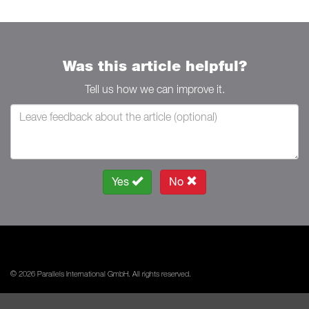
Was this article helpful?
Tell us how we can improve it.
Yes
No
© 2026 Parallels International GmbH. All rights reserved.