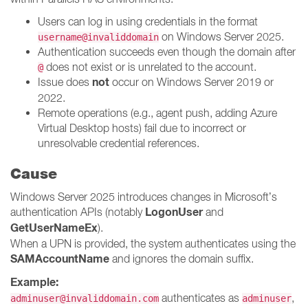
Users can log in using credentials in the format
on Windows Server 2025.
username@invaliddomain
Authentication succeeds even though the domain after
does not exist or is unrelated to the account.
@
not
Issue does
occur on Windows Server 2019 or
2022.
Remote operations (e.g., agent push, adding Azure
Virtual Desktop hosts) fail due to incorrect or
unresolvable credential references.
Cause
Windows Server 2025 introduces changes in Microsoft’s
LogonUser
authentication APIs (notably
and
GetUserNameEx
).
When a UPN is provided, the system authenticates using the
SAMAccountName
and ignores the domain suffix.
Example:
authenticates as
,
adminuser@invaliddomain.com
adminuser