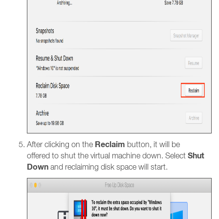
Reclaim
After clicking on the
button, it will be
Shut
offered to shut the virtual machine down. Select
Down
and reclaiming disk space will start.