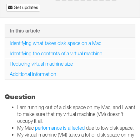
Get updates
In this article
Identifying what takes disk space on a Mac
Identifying the contents of a virtual machine
Reducing virtual machine size
Additional information
Question
I am running out of a disk space on my Mac, and I want
to make sure that my virtual machine (VM) doesn't
occupy it all.
My Mac
performance is affected
due to low disk space.
My virtual machine (VM) takes a lot of disk space on my