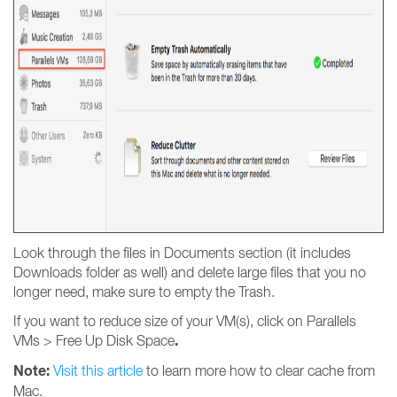
Look through the files in Documents section (it includes
Downloads folder as well) and delete large files that you no
longer need, make sure to empty the Trash.
If you want to reduce size of your VM(s), click on Parallels
.
VMs > Free Up Disk Space
Note:
Visit this article
to learn more how to clear cache from
Mac.