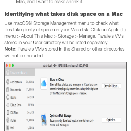
Mac, and I want to make shrink it.
Identifying what takes
disk space on a Mac
Use macOS® Storage Management menu to check what
files take plenty of space on your Mac disk. Click on Apple ()
menu > About This Mac > Storage > Manage. Parallels VMs
stored in your User directory will be listed separately:
Note
: Parallels VMs stored in the Shared or other directories
will not be included.