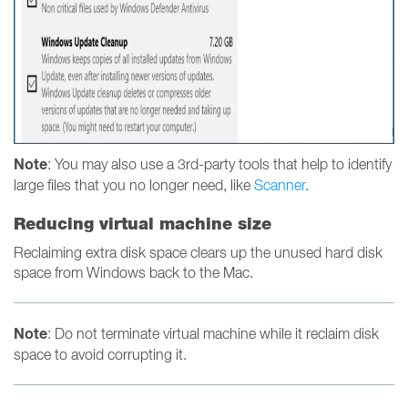
Note
: You may also use a 3rd-party tools that help to identify
large files that you no longer need, like
Scanner
.
Reducing virtual machine size
Reclaiming extra disk space clears up the unused hard disk
space from Windows back to the Mac.
Note
: Do not terminate virtual machine while it reclaim disk
space to avoid corrupting it.