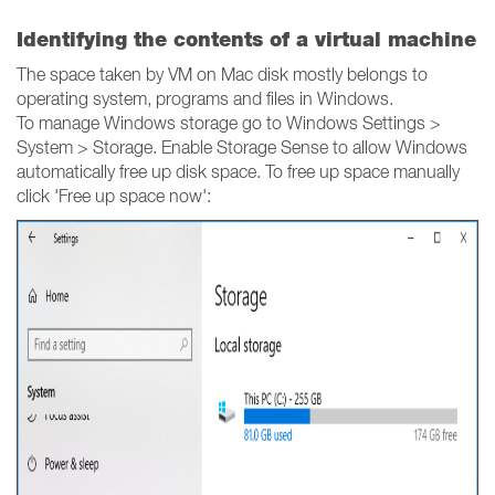
Identifying the contents of a virtual machine
The space taken by VM on Mac disk mostly belongs to
operating system, programs and files in Windows.
To manage Windows storage go to Windows Settings >
System > Storage. Enable Storage Sense to allow Windows
automatically free up disk space. To free up space manually
click 'Free up space now':