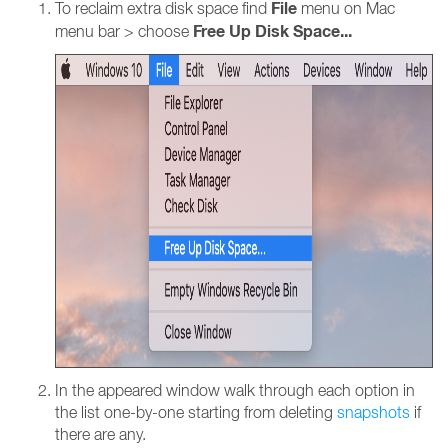
File
To reclaim extra disk space find
menu on Mac
Free Up Disk Space...
menu bar > choose
In the appeared window walk through each option in
the list one-by-one starting from deleting
snapshots
if
there are any.