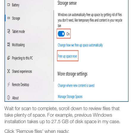
Wait for scan to complete, scroll down to review files that
take plenty of space. For example, previous Windows
installation takes up to 27.5 GB of disk space in my case.
Click 'Remove files' when ready: