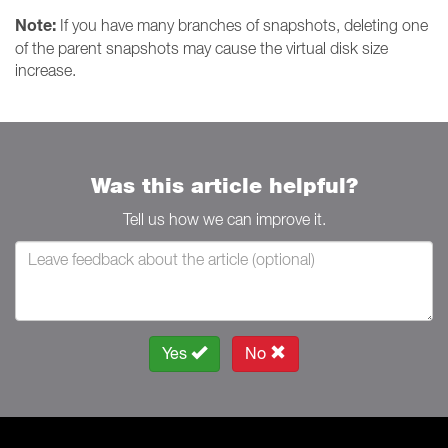
Note:
If you have many branches of snapshots, deleting one
of the parent snapshots may cause the virtual disk size
increase.
Was this article helpful?
Tell us how we can improve it.
Yes
No