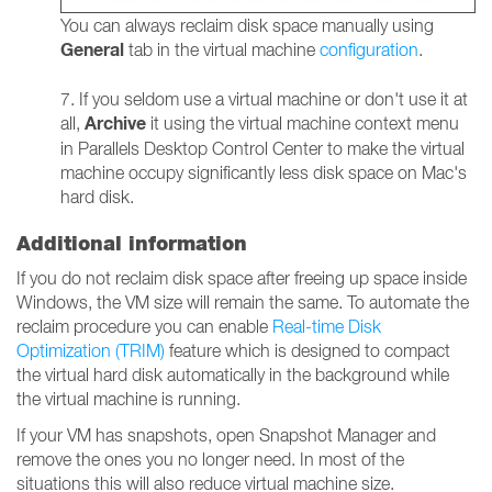
You can always reclaim disk space manually using
General
tab in the virtual machine
configuration
.
7. If you seldom use a virtual machine or don't use it at
Archive
all,
it using the virtual machine context menu
in Parallels Desktop Control Center to make the virtual
machine occupy significantly less disk space on Mac's
hard disk.
Additional information
If you do not reclaim disk space after freeing up space inside
Windows, the VM size will remain the same. To automate the
reclaim procedure you can enable
Real-time Disk
Optimization (TRIM)
feature which is designed to compact
the virtual hard disk automatically in the background while
the virtual machine is running.
If your VM has snapshots, open Snapshot Manager and
remove the ones you no longer need. In most of the
situations this will also reduce virtual machine size.