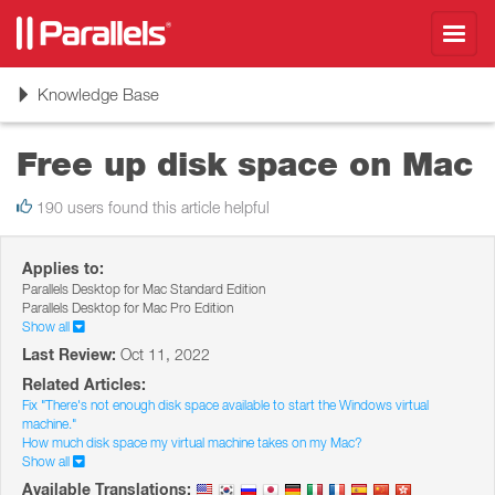
Toggl
navig
Toggle
Knowledge Base
navigation
Free up disk space on Mac
190 users found this article helpful
Applies to:
Parallels Desktop for Mac Standard Edition
Parallels Desktop for Mac Pro Edition
Show all
Last Review:
Oct 11, 2022
Related Articles:
Fix "There's not enough disk space available to start the Windows virtual
machine."
How much disk space my virtual machine takes on my Mac?
Show all
Available Translations: