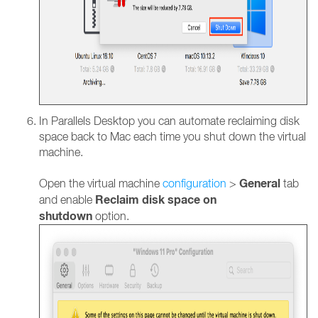
In Parallels Desktop you can automate reclaiming disk
space back to Mac each time you shut down the virtual
machine.
General
Open the virtual machine
configuration
>
tab
Reclaim disk space on
and enable
shutdown
option.