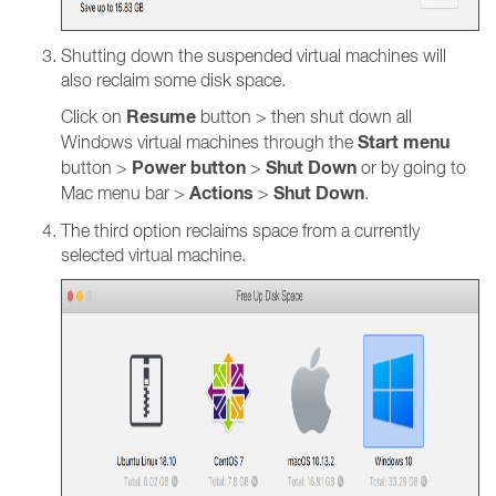
Shutting down the suspended virtual machines will
also reclaim some disk space.
Resume
Click on
button > then shut down all
Start menu
Windows virtual machines through the
Power button
Shut Down
button >
>
or by going to
Actions
Shut Down
Mac menu bar >
>
.
The third option reclaims space from a currently
selected virtual machine.