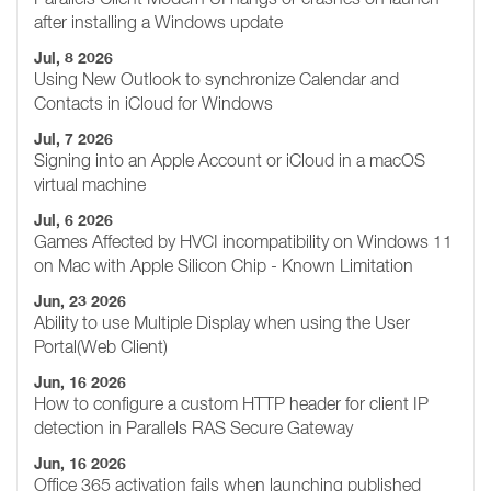
after installing a Windows update
Jul, 8 2026
Using New Outlook to synchronize Calendar and
Contacts in iCloud for Windows
Jul, 7 2026
Signing into an Apple Account or iCloud in a macOS
virtual machine
Jul, 6 2026
Games Affected by HVCI incompatibility on Windows 11
on Mac with Apple Silicon Chip - Known Limitation
Jun, 23 2026
Ability to use Multiple Display when using the User
Portal(Web Client)
Jun, 16 2026
How to configure a custom HTTP header for client IP
detection in Parallels RAS Secure Gateway
Jun, 16 2026
Office 365 activation fails when launching published