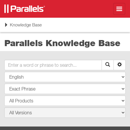
Toggl
navig
Toggle
Knowledge Base
navigation
Parallels Knowledge Base