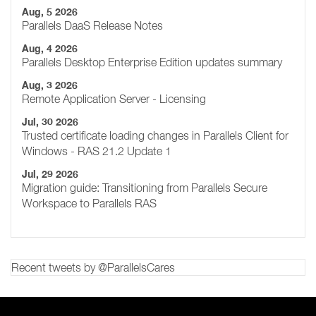
Aug, 5 2026
Parallels DaaS Release Notes
Aug, 4 2026
Parallels Desktop Enterprise Edition updates summary
Aug, 3 2026
Remote Application Server - Licensing
Jul, 30 2026
Trusted certificate loading changes in Parallels Client for
Windows - RAS 21.2 Update 1
Jul, 29 2026
Migration guide: Transitioning from Parallels Secure
Workspace to Parallels RAS
Recent tweets by @ParallelsCares