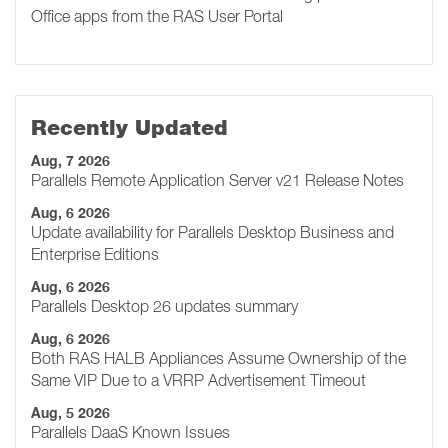
Office apps from the RAS User Portal
Recently Updated
Aug, 7 2026
Parallels Remote Application Server v21 Release Notes
Aug, 6 2026
Update availability for Parallels Desktop Business and
Enterprise Editions
Aug, 6 2026
Parallels Desktop 26 updates summary
Aug, 6 2026
Both RAS HALB Appliances Assume Ownership of the
Same VIP Due to a VRRP Advertisement Timeout
Aug, 5 2026
Parallels DaaS Known Issues