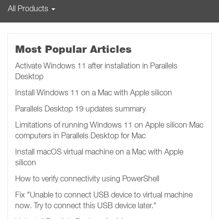
All Products
Most Popular Articles
Activate Windows 11 after installation in Parallels
Desktop
Install Windows 11 on a Mac with Apple silicon
Parallels Desktop 19 updates summary
Limitations of running Windows 11 on Apple silicon Mac
computers in Parallels Desktop for Mac
Install macOS virtual machine on a Mac with Apple
silicon
How to verify connectivity using PowerShell
Fix "Unable to connect USB device to virtual machine
now. Try to connect this USB device later.​​​​"