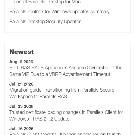
Uninstall Parallels Desktop for Mac
Parallels Toolbox for Windows updates summary
Parallels Desktop Security Updates
Newest
Aug, 6 2026
Both RAS HALB Appliances Assume Ownership of the
Same VIP Due to a VRRP Advertisement Timeout
Jul, 29 2026
Migration guide: Transitioning from Parallels Secure
Workspace to Parallels RAS
Jul, 23 2026
Trusted certificate loading changes in Parallels Client for
Windows - RAS 21.2 Update 1
Jul, 16 2026
Parallels Client Modern UI hangs or crashes on launch